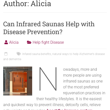
Author:
Alicia
Can Infrared Saunas Help with
Disease Prevention?
Alicia
Help fight Disease
Infared sauna benefits
,
natural ways to help Alzheimer’s disease
and dementia
N
owadays, more and
more people are using
infrared saunas as one
of the most preferred
rejuvenation practices in
their healthy lifestyles. It is the easiest
and quickest way to prevent illness, detoxify cells, relieve