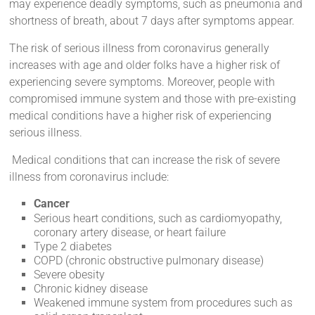
may experience deadly symptoms, such as pneumonia and
shortness of breath, about 7 days after symptoms appear.
The risk of serious illness from coronavirus generally
increases with age and older folks have a higher risk of
experiencing severe symptoms. Moreover, people with
compromised immune system and those with pre-existing
medical conditions have a higher risk of experiencing
serious illness.
Medical conditions that can increase the risk of severe
illness from coronavirus include:
Cancer
Serious heart conditions, such as cardiomyopathy,
coronary artery disease, or heart failure
Type 2 diabetes
COPD (chronic obstructive pulmonary disease)
Severe obesity
Chronic kidney disease
Weakened immune system from procedures such as