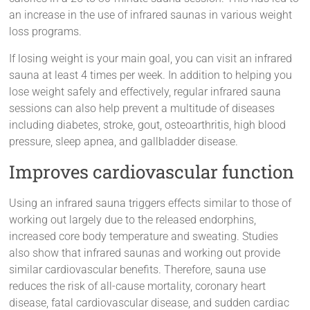
an increase in the use of infrared saunas in various weight
loss programs.
If losing weight is your main goal, you can visit an infrared
sauna at least 4 times per week. In addition to helping you
lose weight safely and effectively, regular infrared sauna
sessions can also help prevent a multitude of diseases
including diabetes, stroke, gout, osteoarthritis, high blood
pressure, sleep apnea, and gallbladder disease.
Improves cardiovascular function
Using an infrared sauna triggers effects similar to those of
working out largely due to the released endorphins,
increased core body temperature and sweating. Studies
also show that infrared saunas and working out provide
similar cardiovascular benefits. Therefore, sauna use
reduces the risk of all-cause mortality, coronary heart
disease, fatal cardiovascular disease, and sudden cardiac