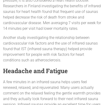
pressure, it is also considered a heart health booster.
Researchers in Finland investigating the benefits of infrared
saunas for heart health found that frequent use of saunas
helped decrease the risk of death from stroke and
cardiovascular disease. Men averaging 7 visits per week for
14 minutes per visit had lower mortality rates.
Another study investigating the relationship between
cardiovascular risk factors and the use of infrared saunas
found that IST (infrared sauna therapy) helped provide
improvement for people with risk factors for heart
conditions such as atherosclerosis.
Headache and Fatigue
A few minutes in an infrared sauna helps users feel
renewed, relaxed, and rejuvenated. Many users actually
comment on the relaxed feeling the gentle warmth provides
and they actually look forward to their next infrared sauna
session. Infrared saunas provide an excellent time for users