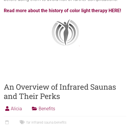
Read more about the history of color light therapy HERE!
An Overview of Infrared Saunas
and Their Perks
Alicia
Benefits
far infrared sauna benefits