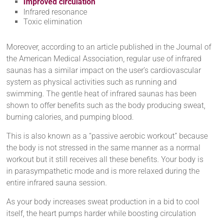
Improved circulation
Infrared resonance
Toxic elimination
Moreover, according to an article published in the Journal of
the American Medical Association, regular use of infrared
saunas has a similar impact on the user’s cardiovascular
system as physical activities such as running and
swimming. The gentle heat of infrared saunas has been
shown to offer benefits such as the body producing sweat,
burning calories, and pumping blood.
This is also known as a “passive aerobic workout” because
the body is not stressed in the same manner as a normal
workout but it still receives all these benefits. Your body is
in parasympathetic mode and is more relaxed during the
entire infrared sauna session.
As your body increases sweat production in a bid to cool
itself, the heart pumps harder while boosting circulation