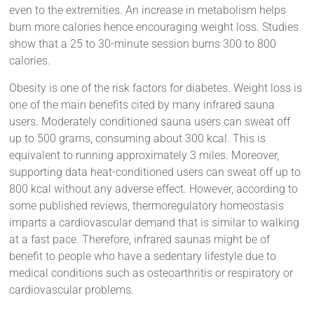
even to the extremities. An increase in metabolism helps
burn more calories hence encouraging weight loss. Studies
show that a 25 to 30-minute session burns 300 to 800
calories.
Obesity is one of the risk factors for diabetes. Weight loss is
one of the main benefits cited by many infrared sauna
users. Moderately conditioned sauna users can sweat off
up to 500 grams, consuming about 300 kcal. This is
equivalent to running approximately 3 miles. Moreover,
supporting data heat-conditioned users can sweat off up to
800 kcal without any adverse effect. However, according to
some published reviews, thermoregulatory homeostasis
imparts a cardiovascular demand that is similar to walking
at a fast pace. Therefore, infrared saunas might be of
benefit to people who have a sedentary lifestyle due to
medical conditions such as osteoarthritis or respiratory or
cardiovascular problems.