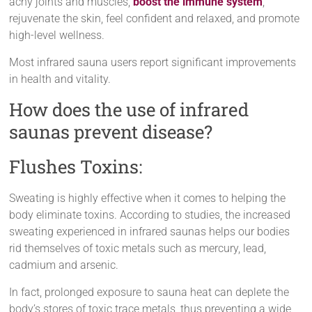
achy joints and muscles,
boost the immune system
,
rejuvenate the skin, feel confident and relaxed, and promote
high-level wellness.
Most infrared sauna users report significant improvements
in health and vitality.
How does the use of infrared
saunas prevent disease?
Flushes Toxins:
Sweating is highly effective when it comes to helping the
body eliminate toxins. According to studies, the increased
sweating experienced in infrared saunas helps our bodies
rid themselves of toxic metals such as mercury, lead,
cadmium and arsenic.
In fact, prolonged exposure to sauna heat can deplete the
body’s stores of toxic trace metals, thus preventing a wide