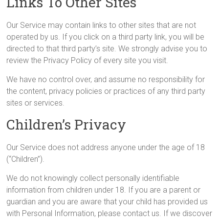
Links To Other Sites
Our Service may contain links to other sites that are not
operated by us. If you click on a third party link, you will be
directed to that third party’s site. We strongly advise you to
review the Privacy Policy of every site you visit.
We have no control over, and assume no responsibility for
the content, privacy policies or practices of any third party
sites or services.
Children’s Privacy
Our Service does not address anyone under the age of 18
(“Children”).
We do not knowingly collect personally identifiable
information from children under 18. If you are a parent or
guardian and you are aware that your child has provided us
with Personal Information, please contact us. If we discover