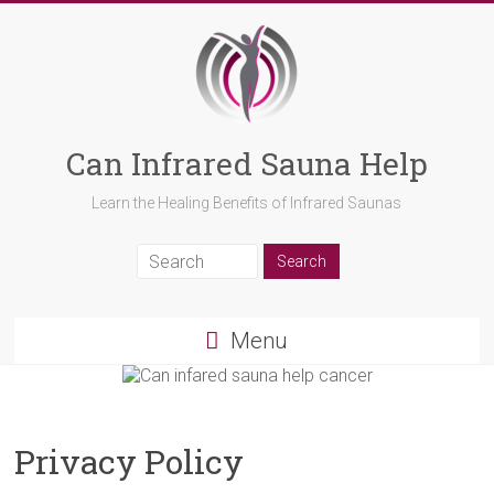
Can Infrared Sauna Help
Learn the Healing Benefits of Infrared Saunas
Menu
Privacy Policy