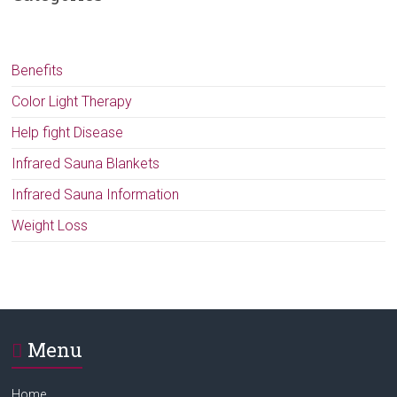
Benefits
Color Light Therapy
Help fight Disease
Infrared Sauna Blankets
Infrared Sauna Information
Weight Loss
Menu
Home