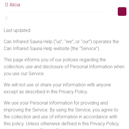
Alicia
Last updated:
Can Infrared Sauna Help (“us”, “we”, or “our”) operates the
Can Infrared Sauna Help website (the “Service”).
This page informs you of our policies regarding the
collection, use and disclosure of Personal Information when
you use our Service.
We will not use or share your information with anyone
except as described in this Privacy Policy.
We use your Personal Information for providing and
improving the Service. By using the Service, you agree to
the collection and use of information in accordance with
this policy. Unless otherwise defined in this Privacy Policy,