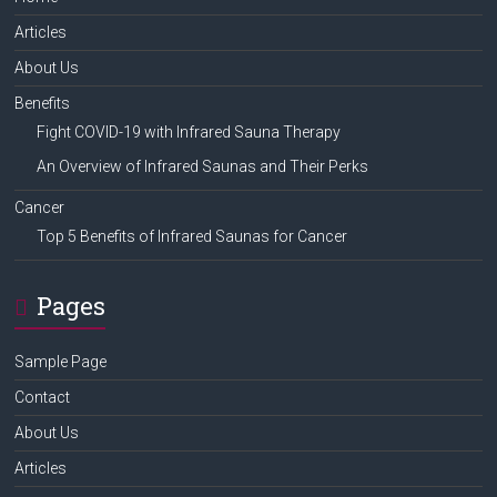
Articles
About Us
Benefits
Fight COVID-19 with Infrared Sauna Therapy
An Overview of Infrared Saunas and Their Perks
Cancer
Top 5 Benefits of Infrared Saunas for Cancer
Pages
Sample Page
Contact
About Us
Articles