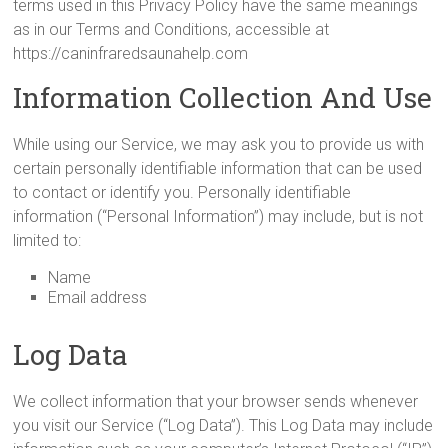
terms used in this Privacy Policy have the same meanings
as in our Terms and Conditions, accessible at
https://caninfraredsaunahelp.com
Information Collection And Use
While using our Service, we may ask you to provide us with
certain personally identifiable information that can be used
to contact or identify you. Personally identifiable
information (“Personal Information”) may include, but is not
limited to:
Name
Email address
Log Data
We collect information that your browser sends whenever
you visit our Service (“Log Data”). This Log Data may include