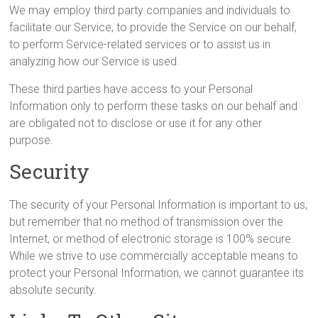
We may employ third party companies and individuals to
facilitate our Service, to provide the Service on our behalf,
to perform Service-related services or to assist us in
analyzing how our Service is used.
These third parties have access to your Personal
Information only to perform these tasks on our behalf and
are obligated not to disclose or use it for any other
purpose.
Security
The security of your Personal Information is important to us,
but remember that no method of transmission over the
Internet, or method of electronic storage is 100% secure.
While we strive to use commercially acceptable means to
protect your Personal Information, we cannot guarantee its
absolute security.