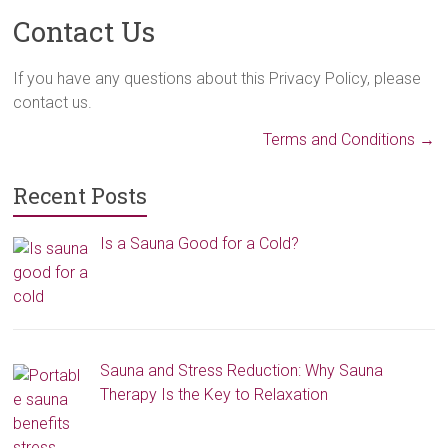
Contact Us
If you have any questions about this Privacy Policy, please
contact us.
Terms and Conditions
→
Recent Posts
Is a Sauna Good for a Cold?
Sauna and Stress Reduction: Why Sauna
Therapy Is the Key to Relaxation