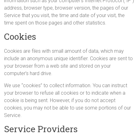
information such as your computer’s Internet Protocol (“IP”)
address, browser type, browser version, the pages of our
Service that you visit, the time and date of your visit, the
time spent on those pages and other statistics.
Cookies
Cookies are files with small amount of data, which may
include an anonymous unique identifier. Cookies are sent to
your browser from a web site and stored on your
computer’s hard drive.
We use “cookies” to collect information. You can instruct
your browser to refuse all cookies or to indicate when a
cookie is being sent. However, if you do not accept
cookies, you may not be able to use some portions of our
Service.
Service Providers