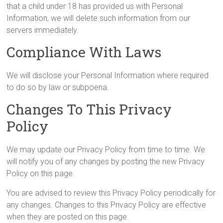
that a child under 18 has provided us with Personal
Information, we will delete such information from our
servers immediately.
Compliance With Laws
We will disclose your Personal Information where required
to do so by law or subpoena.
Changes To This Privacy
Policy
We may update our Privacy Policy from time to time. We
will notify you of any changes by posting the new Privacy
Policy on this page.
You are advised to review this Privacy Policy periodically for
any changes. Changes to this Privacy Policy are effective
when they are posted on this page.