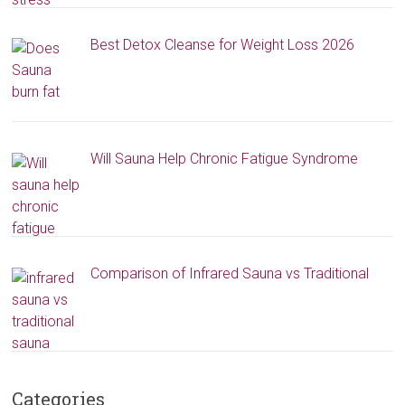
Best Detox Cleanse for Weight Loss 2026
Will Sauna Help Chronic Fatigue Syndrome
Comparison of Infrared Sauna vs Traditional
Categories