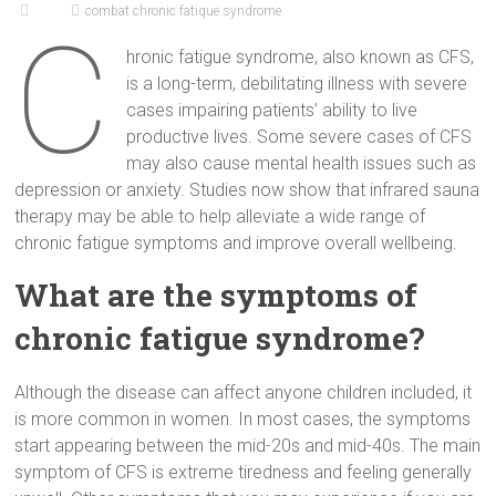
combat chronic fatique syndrome
C
hronic fatigue syndrome, also known as CFS,
is a long-term, debilitating illness with severe
cases impairing patients’ ability to live
productive lives. Some severe cases of CFS
may also cause mental health issues such as
depression or anxiety. Studies now show that infrared sauna
therapy may be able to help alleviate a wide range of
chronic fatigue symptoms and improve overall wellbeing.
What are the symptoms of
chronic fatigue syndrome?
Although the disease can affect anyone children included, it
is more common in women. In most cases, the symptoms
start appearing between the mid-20s and mid-40s. The main
symptom of CFS is extreme tiredness and feeling generally