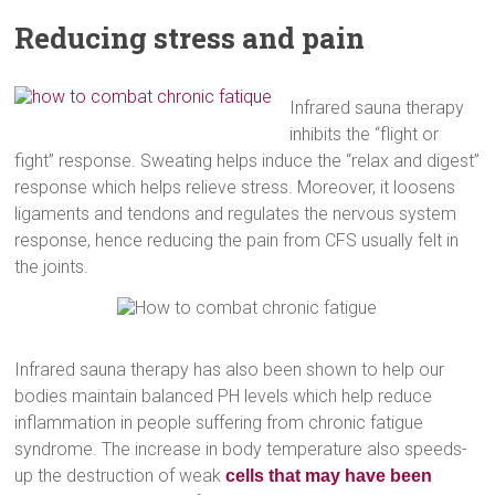
Reducing stress and pain
Infrared sauna therapy
inhibits the “flight or
fight” response. Sweating helps induce the “relax and digest”
response which helps relieve stress. Moreover, it loosens
ligaments and tendons and regulates the nervous system
response, hence reducing the pain from CFS usually felt in
the joints.
Infrared sauna therapy has also been shown to help our
bodies maintain balanced PH levels which help reduce
inflammation in people suffering from chronic fatigue
syndrome. The increase in body temperature also speeds-
up the destruction of weak
cells that may have been