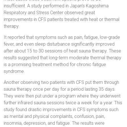
insufficient. A study performed in Japan’s Kagoshima
Respiratory and Stress Center observed great
improvements in CFS patients treated with heat or thermal
therapy.
It reported that symptoms such as pain, fatigue, low-grade
fever, and even sleep disturbance significantly improved
after about 15 to 30 sessions of heat sauna therapy. These
results suggested that long-term moderate thermal therapy
is a promising treatment method for chronic fatigue
syndrome.
Another observing two patients with CFS put them through
sauna therapy once per day for a period lasting 35 days.
They were then put under a program where they underwent
further infrared sauna sessions twice a week for a year. This
study found drastic improvements in CFS symptoms such
as mental and physical complaints, confusion, pain,
insomnia, depression, and fatigue. The results were