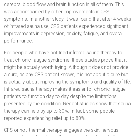
cerebral blood flow and brain function in all of them. This
was accompanied by other improvements in CFS
symptoms. In another study, it was found that after 4 weeks
of infrared sauna use, CFS patients experienced significant
improvements in depression, anxiety, fatigue, and overall
performance.
For people who have not tried infrared sauna therapy to
treat chronic fatigue syndrome, these studies prove that it
might be actually worth trying. Although it does not provide
a cure, as any CFS patient knows, it is not about a cure but
is actually about improving the symptoms and quality of life.
Infrared sauna therapy makes it easier for chronic fatigue
patients to function day to day despite the limitations
presented by the condition. Recent studies show that sauna
therapy can help by up to 30%. In fact, some people
reported experiencing relief up to 80%.
CFS or not, thermal therapy engages the skin, nervous