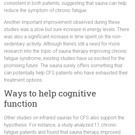
consistent in both patients, suggesting that sauna can help
reduce the symptom of chronic fatigue.
Another important improvement observed during these
studies was a slow but sure increase in energy levels. There
was also a significant increase in time spent on the non-
sedentary activity. Although there’s still a need for more
research into the topic of sauna therapy improving chronic
fatigue syndrome, existing studies have us excited for the
promising future. The sauna surely offers something that
can potentially help CFS patients who have exhausted their
treatment options.
Ways to help cognitive
function
Other studies on infrared saunas for CFS also support the
hypothesis. For instance, a study analyzed 11 chronic
fatigue patients and found that sauna therapy improved