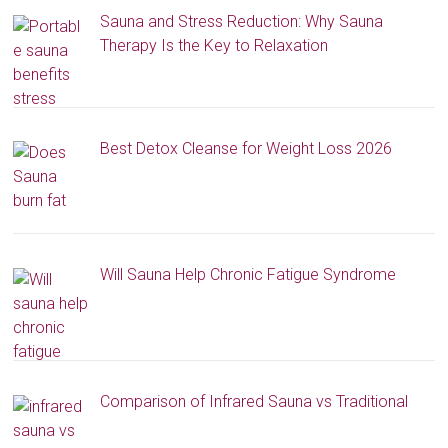
Sauna and Stress Reduction: Why Sauna
Therapy Is the Key to Relaxation
Best Detox Cleanse for Weight Loss 2026
Will Sauna Help Chronic Fatigue Syndrome
Comparison of Infrared Sauna vs Traditional