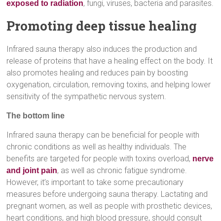
, fungi, viruses, bacteria and parasites.
exposed to radiation
Promoting deep tissue healing
Infrared sauna therapy also induces the production and
release of proteins that have a healing effect on the body. It
also promotes healing and reduces pain by boosting
oxygenation, circulation, removing toxins, and helping lower
sensitivity of the sympathetic nervous system.
The bottom line
Infrared sauna therapy can be beneficial for people with
chronic conditions as well as healthy individuals. The
benefits are targeted for people with toxins overload,
nerve
, as well as chronic fatigue syndrome.
and joint pain
However, it’s important to take some precautionary
measures before undergoing sauna therapy. Lactating and
pregnant women, as well as people with prosthetic devices,
heart conditions, and high blood pressure, should consult