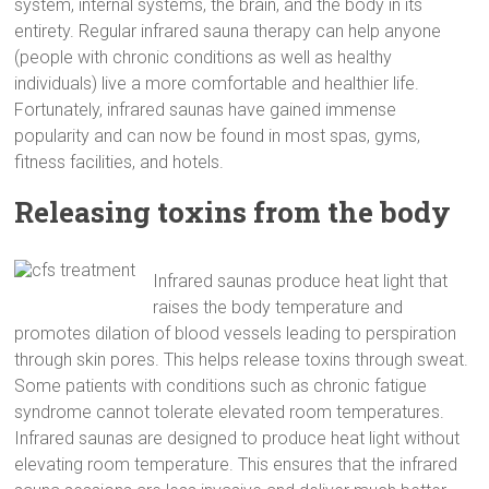
system, internal systems, the brain, and the body in its
entirety. Regular infrared sauna therapy can help anyone
(people with chronic conditions as well as healthy
individuals) live a more comfortable and healthier life.
Fortunately, infrared saunas have gained immense
popularity and can now be found in most spas, gyms,
fitness facilities, and hotels.
Releasing toxins from the body
Infrared saunas produce heat light that
raises the body temperature and
promotes dilation of blood vessels leading to perspiration
through skin pores. This helps release toxins through sweat.
Some patients with conditions such as chronic fatigue
syndrome cannot tolerate elevated room temperatures.
Infrared saunas are designed to produce heat light without
elevating room temperature. This ensures that the infrared