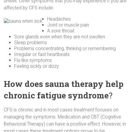
unwell. Other symptoms that you may experience if you are
affected by CFS include:
Headaches
Joint or muscle pain
A sore throat
Sore glands even when they are not swollen
Sleep problems
Problems concentrating, thinking or remembering
Irregular or fast heartbeats
Flu-like symptoms
Feeling sickly or dizzy
How does sauna therapy help
chronic fatigue syndrome
?
CFS is chronic and in most cases treatment focuses on
managing the symptoms. Medication and CBT (Cognitive
Behavioral Therapy) can have a positive effect. However, in
most cases these treatment options prove to be