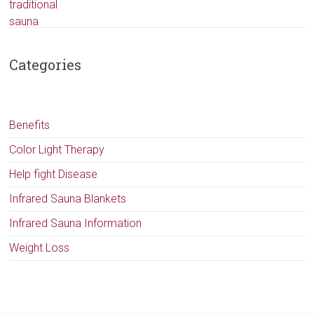
Categories
Benefits
Color Light Therapy
Help fight Disease
Infrared Sauna Blankets
Infrared Sauna Information
Weight Loss