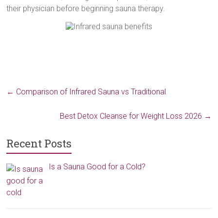
their physician before beginning sauna therapy.
←
Comparison of Infrared Sauna vs Traditional
Best Detox Cleanse for Weight Loss 2026
→
Recent Posts
Is a Sauna Good for a Cold?