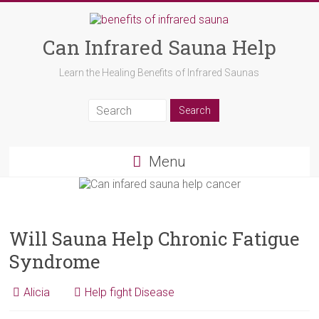
Can Infrared Sauna Help
Learn the Healing Benefits of Infrared Saunas
Menu
Will Sauna Help Chronic Fatigue
Syndrome
Alicia
Help fight Disease