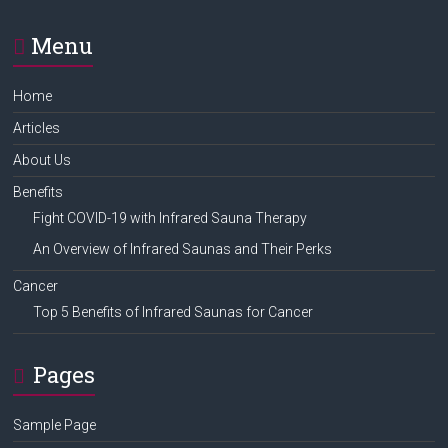
Menu
Home
Articles
About Us
Benefits
Fight COVID-19 with Infrared Sauna Therapy
An Overview of Infrared Saunas and Their Perks
Cancer
Top 5 Benefits of Infrared Saunas for Cancer
Pages
Sample Page