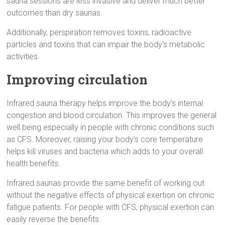
sauna sessions are less invasive and deliver much better
outcomes than dry saunas.
Additionally, perspiration removes toxins, radioactive
particles and toxins that can impair the body’s metabolic
activities.
Improving circulation
Infrared sauna therapy helps improve the body’s internal
congestion and blood circulation. This improves the general
well being especially in people with chronic conditions such
as CFS. Moreover, raising your body’s core temperature
helps kill viruses and bacteria which adds to your overall
health benefits.
Infrared saunas provide the same benefit of working out
without the negative effects of physical exertion on chronic
fatigue patients. For people with CFS, physical exertion can
easily reverse the benefits.