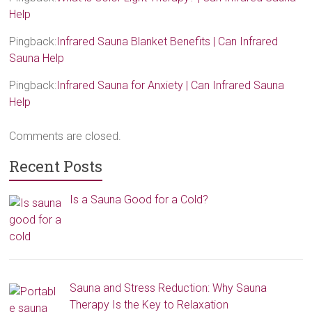
Help
Pingback:
Infrared Sauna Blanket Benefits | Can Infrared
Sauna Help
Pingback:
Infrared Sauna for Anxiety | Can Infrared Sauna
Help
Comments are closed.
Recent Posts
Is a Sauna Good for a Cold?
Sauna and Stress Reduction: Why Sauna
Therapy Is the Key to Relaxation