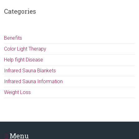
Categories
Benefits
Color Light Therapy
Help fight Disease
Infrared Sauna Blankets
Infrared Sauna Information
Weight Loss
Menu