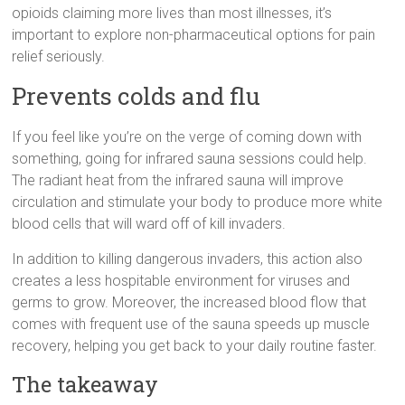
opioids claiming more lives than most illnesses, it’s
important to explore non-pharmaceutical options for pain
relief seriously.
Prevents colds and flu
If you feel like you’re on the verge of coming down with
something, going for infrared sauna sessions could help.
The radiant heat from the infrared sauna will improve
circulation and stimulate your body to produce more white
blood cells that will ward off of kill invaders.
In addition to killing dangerous invaders, this action also
creates a less hospitable environment for viruses and
germs to grow. Moreover, the increased blood flow that
comes with frequent use of the sauna speeds up muscle
recovery, helping you get back to your daily routine faster.
The takeaway