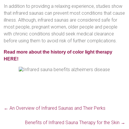
In addition to providing a relaxing experience, studies show
that infrared saunas can prevent most conditions that cause
illness. Although, infrared saunas are considered safe for
most people, pregnant women, older people and people
with chronic conditions should seek medical clearance
before using them to avoid risk of further complications.
Read more about the history of color light therapy
HERE!
←
An Overview of Infrared Saunas and Their Perks
Benefits of Infrared Sauna Therapy for the Skin
→