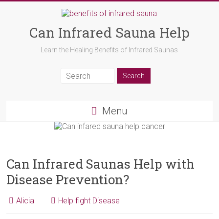
Can Infrared Sauna Help
Learn the Healing Benefits of Infrared Saunas
Menu
Can Infrared Saunas Help with
Disease Prevention?
Alicia
Help fight Disease