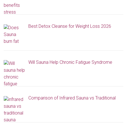
Best Detox Cleanse for Weight Loss 2026
Will Sauna Help Chronic Fatigue Syndrome
Comparison of Infrared Sauna vs Traditional