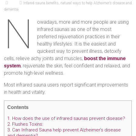
Infared sauna benefits
,
natural ways to help Alzheimer’s disease and
dementia
N
owadays, more and more people are using
infrared saunas as one of the most
preferred rejuvenation practices in their
healthy lifestyles. It is the easiest and
quickest way to prevent illness, detoxify
cells, relieve achy joints and muscles,
boost the immune
, rejuvenate the skin, feel confident and relaxed, and
system
promote high-level wellness.
Most infrared sauna users report significant improvements
in health and vitality.
Contents
1.
How does the use of infrared saunas prevent disease?
2.
Flushes Toxins:
3.
Can Infrared Sauna help prevent Alzheimer’s disease
and dementia?