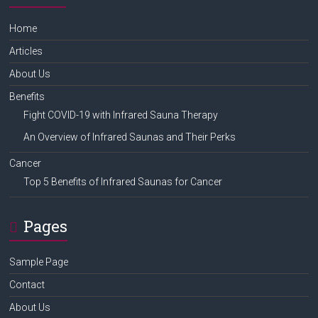
Home
Articles
About Us
Benefits
Fight COVID-19 with Infrared Sauna Therapy
An Overview of Infrared Saunas and Their Perks
Cancer
Top 5 Benefits of Infrared Saunas for Cancer
Pages
Sample Page
Contact
About Us