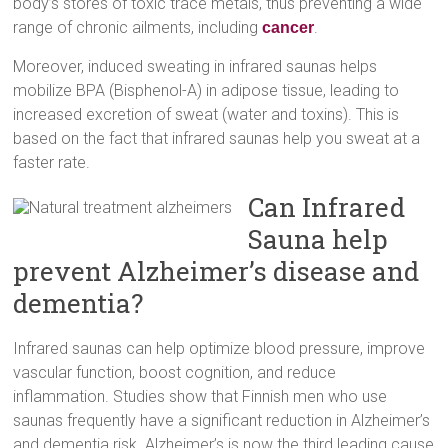
body’s stores of toxic trace metals, thus preventing a wide
range of chronic ailments, including
.
cancer
Moreover, induced sweating in infrared saunas helps
mobilize BPA (Bisphenol-A) in adipose tissue, leading to
increased excretion of sweat (water and toxins). This is
based on the fact that infrared saunas help you sweat at a
faster rate.
Can Infrared
Sauna help
prevent Alzheimer’s disease and
dementia?
Infrared saunas can help optimize blood pressure, improve
vascular function, boost cognition, and reduce
inflammation. Studies show that Finnish men who use
saunas frequently have a significant reduction in Alzheimer’s
and dementia risk. Alzheimer’s is now the third leading cause