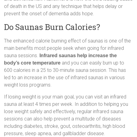
of death in the US and any technique that helps delay or
prevent the onset of dementia adds hope.
Do Saunas Burn Calories?
The enhanced calorie burning effect of saunas is one of the
main benefits most people seek when going for infrared
sauna sessions.
Infrared saunas help increase the
and you can easily burn up to
body’s core temperature
600 calories in a 25 to 30-minute sauna session. This has
led to an increase in the use of infrared saunas in various
weight loss programs.
If losing weight is your main goal, you can visit an infrared
sauna at least 4 times per week. In addition to helping you
lose weight safely and effectively, regular infrared sauna
sessions can also help prevent a multitude of diseases
including diabetes, stroke, gout, osteoarthritis, high blood
pressure, sleep apnea, and gallbladder disease.