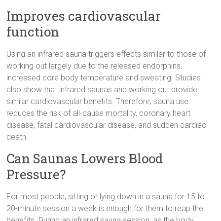
Improves cardiovascular
function
Using an infrared sauna triggers effects similar to those of
working out largely due to the released endorphins,
increased core body temperature and sweating. Studies
also show that infrared saunas and working out provide
similar cardiovascular benefits. Therefore, sauna use
reduces the risk of all-cause mortality, coronary heart
disease, fatal cardiovascular disease, and sudden cardiac
death.
Can Saunas Lowers Blood
Pressure?
For most people, sitting or lying down in a sauna for 15 to
20-minute session a week is enough for them to reap the
benefits. During an infrared sauna session, as the body