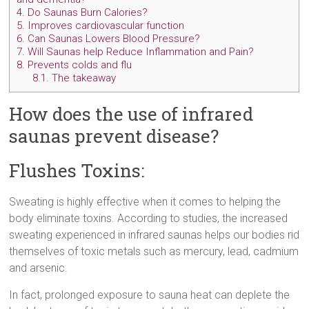
4.
Do Saunas Burn Calories?
5.
Improves cardiovascular function
6.
Can Saunas Lowers Blood Pressure?
7.
Will Saunas help Reduce Inflammation and Pain?
8.
Prevents colds and flu
8.1.
The takeaway
How does the use of infrared
saunas prevent disease?
Flushes Toxins:
Sweating is highly effective when it comes to helping the
body eliminate toxins. According to studies, the increased
sweating experienced in infrared saunas helps our bodies rid
themselves of toxic metals such as mercury, lead, cadmium
and arsenic.
In fact, prolonged exposure to sauna heat can deplete the