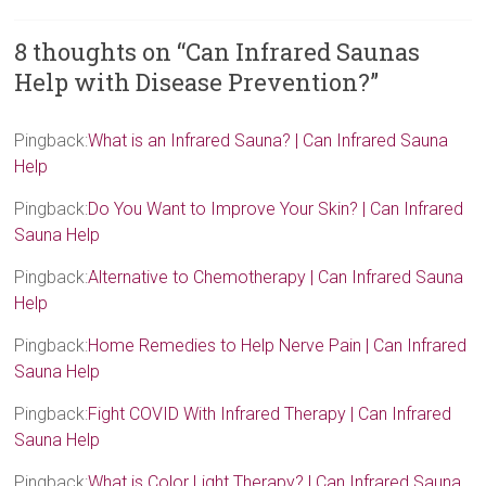
8 thoughts on “
Can Infrared Saunas
Help with Disease Prevention?
”
Pingback:
What is an Infrared Sauna? | Can Infrared Sauna
Help
Pingback:
Do You Want to Improve Your Skin? | Can Infrared
Sauna Help
Pingback:
Alternative to Chemotherapy | Can Infrared Sauna
Help
Pingback:
Home Remedies to Help Nerve Pain | Can Infrared
Sauna Help
Pingback:
Fight COVID With Infrared Therapy | Can Infrared
Sauna Help
Pingback:
What is Color Light Therapy? | Can Infrared Sauna