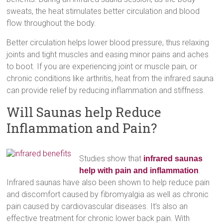
sweats, the heat stimulates better circulation and blood
flow throughout the body.
Better circulation helps lower blood pressure, thus relaxing
joints and tight muscles and easing minor pains and aches
to boot. If you are experiencing joint or muscle pain, or
chronic conditions like arthritis, heat from the infrared sauna
can provide relief by reducing inflammation and stiffness.
Will Saunas help Reduce
Inflammation and Pain?
Studies show that
infrared saunas
.
help with pain and inflammation
Infrared saunas have also been shown to help reduce pain
and discomfort caused by fibromyalgia as well as chronic
pain caused by cardiovascular diseases. It’s also an
effective treatment for chronic lower back pain. With