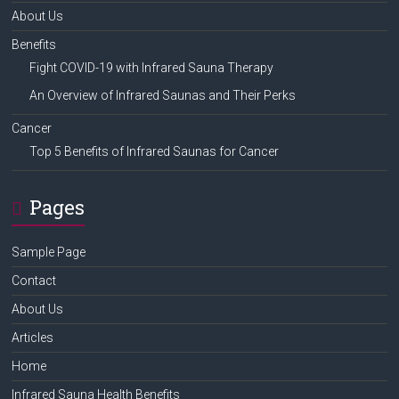
About Us
Benefits
Fight COVID-19 with Infrared Sauna Therapy
An Overview of Infrared Saunas and Their Perks
Cancer
Top 5 Benefits of Infrared Saunas for Cancer
Pages
Sample Page
Contact
About Us
Articles
Home
Infrared Sauna Health Benefits