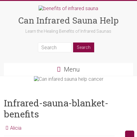
Can Infrared Sauna Help
Learn the Healing Benefits of Infrared Saunas
Menu
Infrared-sauna-blanket-
benefits
Alicia