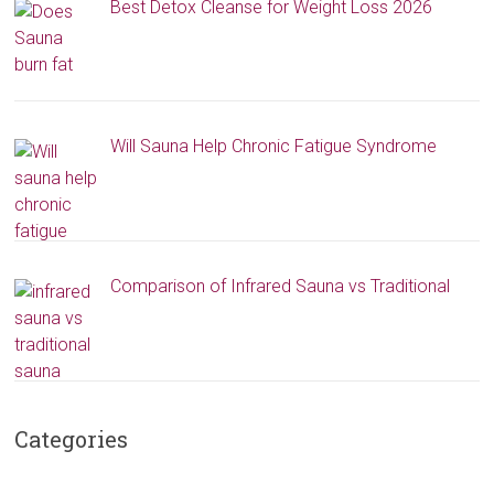
Best Detox Cleanse for Weight Loss 2026
Will Sauna Help Chronic Fatigue Syndrome
Comparison of Infrared Sauna vs Traditional
Categories