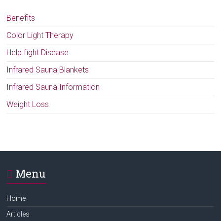
Benefits
Color Light Therapy
Help fight Disease
Infrared Sauna Blankets
Infrared Sauna Information
Weight Loss
Menu
Home
Articles