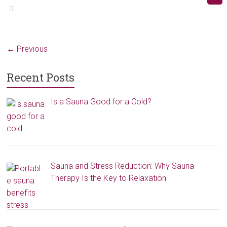
← Previous
Recent Posts
Is a Sauna Good for a Cold?
Sauna and Stress Reduction: Why Sauna
Therapy Is the Key to Relaxation